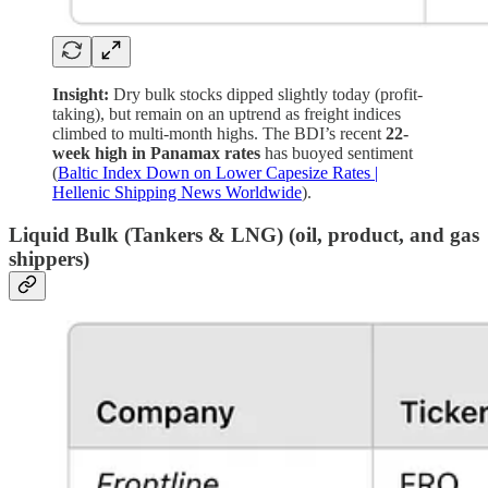
Insight:
Dry bulk stocks dipped slightly today (profit-
taking), but remain on an uptrend as freight indices
climbed to multi-month highs. The BDI’s recent
22-
week high in Panamax rates
has buoyed sentiment
(
Baltic Index Down on Lower Capesize Rates |
Hellenic Shipping News Worldwide
).
Liquid Bulk (Tankers & LNG)
(oil, product, and gas
shippers)