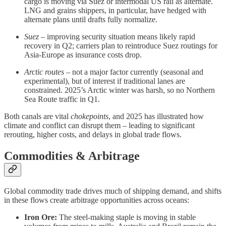
cargo is moving via Suez or intermodal US rail as alternate.
LNG and grains shippers, in particular, have hedged with
alternate plans until drafts fully normalize.
Suez
– improving security situation means likely rapid
recovery in Q2; carriers plan to reintroduce Suez routings for
Asia-Europe as insurance costs drop.
Arctic routes
– not a major factor currently (seasonal and
experimental), but of interest if traditional lanes are
constrained. 2025’s Arctic winter was harsh, so no Northern
Sea Route traffic in Q1.
Both canals are vital
chokepoints
, and 2025 has illustrated how
climate and conflict can disrupt them – leading to significant
rerouting, higher costs, and delays in global trade flows.
Commodities & Arbitrage
Global commodity trade drives much of shipping demand, and shifts
in these flows create arbitrage opportunities across oceans:
Iron Ore:
The steel-making staple is moving in stable