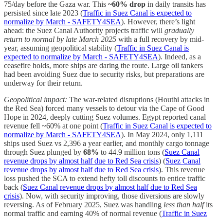
75/day before the Gaza war. This
~60% drop
in daily transits has
persisted since late 2023 (
Traffic in Suez Canal is expected to
normalize by March - SAFETY4SEA
). However, there’s light
ahead: the Suez Canal Authority projects traffic will
gradually
return to normal by late March 2025
with a full recovery by mid-
year, assuming geopolitical stability (
Traffic in Suez Canal is
expected to normalize by March - SAFETY4SEA
). Indeed, as a
ceasefire holds, more ships are daring the route. Large oil tankers
had been avoiding Suez due to security risks, but preparations are
underway for their return.
Geopolitical impact:
The war-related disruptions (Houthi attacks in
the Red Sea) forced many vessels to detour via the Cape of Good
Hope in 2024, deeply cutting Suez volumes. Egypt reported canal
revenue fell ~60% at one point (
Traffic in Suez Canal is expected to
normalize by March - SAFETY4SEA
). In May 2024, only 1,111
ships used Suez vs 2,396 a year earlier, and monthly cargo tonnage
through Suez plunged by
68%
to 44.9 million tons (
Suez Canal
revenue drops by almost half due to Red Sea crisis
) (
Suez Canal
revenue drops by almost half due to Red Sea crisis
). This revenue
loss pushed the SCA to extend hefty toll discounts to entice traffic
back (
Suez Canal revenue drops by almost half due to Red Sea
crisis
). Now, with security improving, those diversions are slowly
reversing. As of February 2025, Suez was handling
less than half
its
normal traffic and earning 40% of normal revenue (
Traffic in Suez