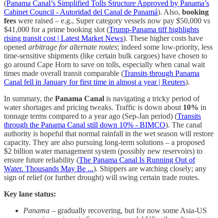
(
Panama Canal’s Simplified Tolls Structure Approved by Panama’s
Cabinet Council - Autoridad del Canal de Panamá
). Also,
booking
fees
were raised – e.g., Super category vessels now pay $50,000 vs
$41,000 for a prime booking slot (
Trump-Panama tiff highlights
rising transit cost | Latest Market News
). These higher costs have
opened
arbitrage for alternate routes
; indeed some low-priority, less
time-sensitive shipments (like certain bulk cargoes) have chosen to
go around Cape Horn to save on tolls, especially when canal wait
times made overall transit comparable (
Transits through Panama
Canal fell in January for first time in almost a year | Reuters
).
In summary, the
Panama Canal
is navigating a tricky period of
water shortages and pricing tweaks. Traffic is down about
10%
in
tonnage terms compared to a year ago (Sep-Jan period) (
Transits
through the Panama Canal still down 10% - BIMCO
). The canal
authority is hopeful that normal rainfall in the wet season will restore
capacity. They are also pursuing long-term solutions – a proposed
$2 billion water management system (possibly new reservoirs) to
ensure future reliability (
The Panama Canal Is Running Out of
Water. Thousands May Be ...
). Shippers are watching closely; any
sign of relief (or further drought) will swing certain trade routes.
Key lane status:
Panama
– gradually recovering, but for now some Asia-US