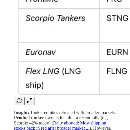
Insight:
Tanker equities retreated with broader markets.
Product tanker
owners fell after a recent rally (e.g.
Scorpio –2% today) (
Rally aborted: Most shipping
stocks back in red after broader market ...
). However,