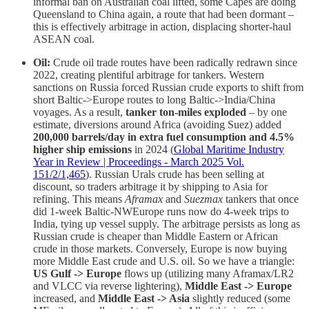
informal ban on Australian coal lifted, some Capes are doing
Queensland to China again, a route that had been dormant –
this is effectively arbitrage in action, displacing shorter-haul
ASEAN coal.
Oil:
Crude oil trade routes have been radically redrawn since
2022, creating plentiful arbitrage for tankers. Western
sanctions on Russia forced Russian crude exports to shift from
short Baltic->Europe routes to long Baltic->India/China
voyages. As a result,
tanker ton-miles exploded
– by one
estimate, diversions around Africa (avoiding Suez) added
200,000 barrels/day in extra fuel consumption and 4.5%
higher ship emissions
in 2024 (
Global Maritime Industry
Year in Review | Proceedings - March 2025 Vol.
151/2/1,465
). Russian Urals crude has been selling at
discount, so traders arbitrage it by shipping to Asia for
refining. This means
Aframax
and
Suezmax
tankers that once
did 1-week Baltic-NWEurope runs now do 4-week trips to
India, tying up vessel supply. The arbitrage persists as long as
Russian crude is cheaper than Middle Eastern or African
crude in those markets. Conversely, Europe is now buying
more Middle East crude and U.S. oil. So we have a triangle:
US Gulf -> Europe
flows up (utilizing many Aframax/LR2
and VLCC via reverse lightering),
Middle East -> Europe
increased, and
Middle East -> Asia
slightly reduced (some