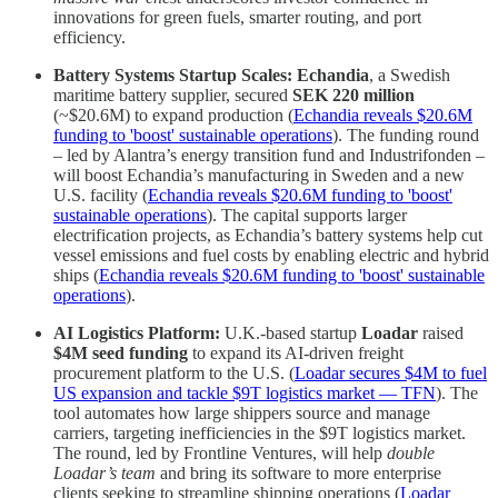
innovations for green fuels, smarter routing, and port
efficiency.
Battery Systems Startup Scales:
Echandia
, a Swedish
maritime battery supplier, secured
SEK 220 million
(~$20.6M) to expand production (
Echandia reveals $20.6M
funding to 'boost' sustainable operations
). The funding round
– led by Alantra’s energy transition fund and Industrifonden –
will boost Echandia’s manufacturing in Sweden and a new
U.S. facility (
Echandia reveals $20.6M funding to 'boost'
sustainable operations
). The capital supports larger
electrification projects, as Echandia’s battery systems help cut
vessel emissions and fuel costs by enabling electric and hybrid
ships (
Echandia reveals $20.6M funding to 'boost' sustainable
operations
).
AI Logistics Platform:
U.K.-based startup
Loadar
raised
$4M seed funding
to expand its AI-driven freight
procurement platform to the U.S. (
Loadar secures $4M to fuel
US expansion and tackle $9T logistics market — TFN
). The
tool automates how large shippers source and manage
carriers, targeting inefficiencies in the $9T logistics market.
The round, led by Frontline Ventures, will help
double
Loadar’s team
and bring its software to more enterprise
clients seeking to streamline shipping operations (
Loadar