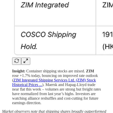
Insight:
Container shipping stocks are mixed.
ZIM
rose +1.7% today, bouncing on improved rate outlook
(
ZIM Integrated Shipping Services Ltd. (ZIM) Stock
Historical Prices ...
). Maersk and Hapag-Lloyd trade
near flat this week – volumes are strong but freight rates
have normalized from last year’s highs. Investors are
watching alliance reshuffles and cost-cutting for future
earnings direction.
Market observers note that shipping shares broadly outperformed