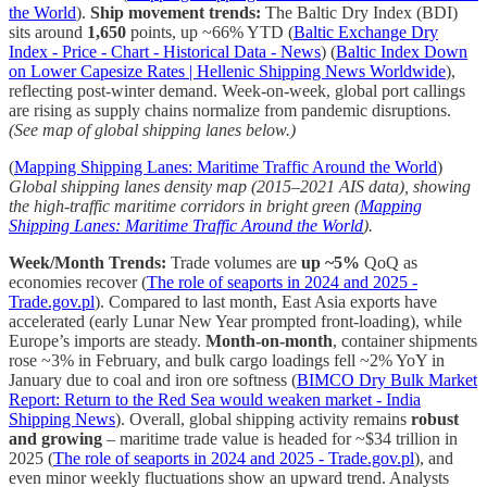
the World
).
Ship movement trends:
The Baltic Dry Index (BDI)
sits around
1,650
points, up ~66% YTD (
Baltic Exchange Dry
Index - Price - Chart - Historical Data - News
) (
Baltic Index Down
on Lower Capesize Rates | Hellenic Shipping News Worldwide
),
reflecting post-winter demand. Week-on-week, global port callings
are rising as supply chains normalize from pandemic disruptions.
(See map of global shipping lanes below.)
(
Mapping Shipping Lanes: Maritime Traffic Around the World
)
Global shipping lanes density map (2015–2021 AIS data), showing
the high-traffic maritime corridors in bright green (
Mapping
Shipping Lanes: Maritime Traffic Around the World
).
Week/Month Trends:
Trade volumes are
up ~5%
QoQ as
economies recover (
The role of seaports in 2024 and 2025 -
Trade.gov.pl
). Compared to last month, East Asia exports have
accelerated (early Lunar New Year prompted front-loading), while
Europe’s imports are steady.
Month-on-month
, container shipments
rose ~3% in February, and bulk cargo loadings fell ~2% YoY in
January due to coal and iron ore softness (
BIMCO Dry Bulk Market
Report: Return to the Red Sea would weaken market - India
Shipping News
). Overall, global shipping activity remains
robust
and growing
– maritime trade value is headed for ~$34 trillion in
2025 (
The role of seaports in 2024 and 2025 - Trade.gov.pl
), and
even minor weekly fluctuations show an upward trend. Analysts