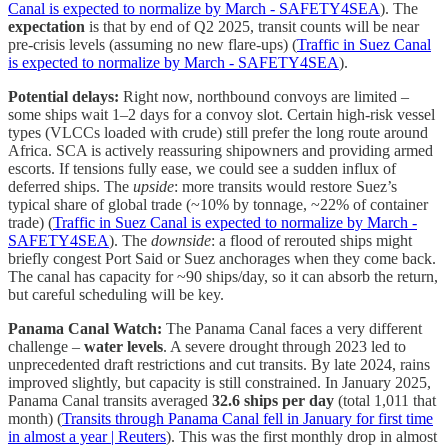
Canal is expected to normalize by March - SAFETY4SEA
). The
expectation
is that by end of Q2 2025, transit counts will be near
pre-crisis levels (assuming no new flare-ups) (
Traffic in Suez Canal
is expected to normalize by March - SAFETY4SEA
).
Potential delays:
Right now, northbound convoys are limited –
some ships wait 1–2 days for a convoy slot. Certain high-risk vessel
types (VLCCs loaded with crude) still prefer the long route around
Africa. SCA is actively reassuring shipowners and providing armed
escorts. If tensions fully ease, we could see a sudden influx of
deferred ships. The
upside
: more transits would restore Suez’s
typical share of global trade (~10% by tonnage, ~22% of container
trade) (
Traffic in Suez Canal is expected to normalize by March -
SAFETY4SEA
). The
downside
: a flood of rerouted ships might
briefly congest Port Said or Suez anchorages when they come back.
The canal has capacity for ~90 ships/day, so it can absorb the return,
but careful scheduling will be key.
Panama Canal Watch:
The Panama Canal faces a very different
challenge –
water levels
. A severe drought through 2023 led to
unprecedented draft restrictions and cut transits. By late 2024, rains
improved slightly, but capacity is still constrained. In January 2025,
Panama Canal transits averaged
32.6 ships per day
(total 1,011 that
month) (
Transits through Panama Canal fell in January for first time
in almost a year | Reuters
). This was the first monthly drop in almost