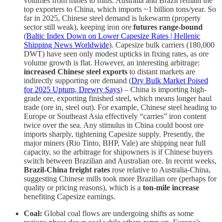
volumes from mines to mills. Australia and Brazil remain the
top exporters to China, which imports ~1 billion tons/year. So
far in 2025, Chinese steel demand is lukewarm (property
sector still weak), keeping iron ore
futures range-bound
(
Baltic Index Down on Lower Capesize Rates | Hellenic
Shipping News Worldwide
). Capesize bulk carriers (180,000
DWT) have seen only modest upticks in fixing rates, as ore
volume growth is flat. However, an interesting arbitrage:
increased Chinese steel exports
to distant markets are
indirectly supporting ore demand (
Dry Bulk Market Poised
for 2025 Upturn, Drewry Says
) – China is importing high-
grade ore, exporting finished steel, which means longer haul
trade (ore in, steel out). For example, Chinese steel heading to
Europe or Southeast Asia effectively “carries” iron content
twice over the sea. Any stimulus in China could boost ore
imports sharply, tightening Capesize supply. Presently, the
major miners (Rio Tinto, BHP, Vale) are shipping near full
capacity, so the arbitrage for shipowners is if Chinese buyers
switch between Brazilian and Australian ore. In recent weeks,
Brazil-China freight rates
rose relative to Australia-China,
suggesting Chinese mills took more Brazilian ore (perhaps for
quality or pricing reasons), which is a
ton-mile increase
benefiting Capesize earnings.
Coal:
Global coal flows are undergoing shifts as some