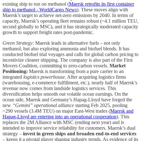
existing ship to run on methanol (
Maersk retrofits its first container
ship to methanol - WorldCargo News
). These moves align with
Maersk’s target to achieve net-zero emissions by 2040. In terms of
capacity, Maersk’s operating fleet remains robust (~4.1 million TEU,
second globally to MSC), and it has strategically moderated capacity
growth to support freight rates post-pandemic.
Green Strategy:
Maersk leads in alternative fuels – not only
methanol, but also exploring ammonia and biofuel blends. It has
conducted biofuel trial voyages and calls for global carbon pricing to
incentivize cleaner shipping. The company is also part of the First
Movers Coalition, committing to zero-carbon vessels.
Market
Positioning:
Maersk is transforming from a pure carrier to an
integrated
logistics powerhouse
. After acquiring logistics firms
(warehousing, e-commerce fulfillment, etc.), nearly half of Maersk’s
revenue now comes from landside logistics services. This
diversification helps smooth out volatile ocean earnings. On the
ocean side, Maersk and Germany’s Hapag-Lloyd have forged the
new
“Gemini” operational alliance
starting Feb 2025, pooling
~290 vessels (3.4M TEU) on major East-West trades (
Maersk and
Hapag-Lloyd are entering into an operational cooperation
). This
replaces the 2M Alliance with MSC (ending next year) and is
intended to improve service reliability for customers. Maersk’s dual
strategy –
invest in green ships and broaden end-to-end services
– keeps it a pivotal player shaping industry trends. As evidence of its