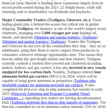
financial clout, Maersk is funding these expansions largely from its
record profits earned during the 2021–22 freight boom, while still
returning cash to shareholders via dividends and buybacks.
Major Commodity Traders (Trafigura, Glencore, etc.):
These
trading giants play a behind-the-scenes but critical role in global
shipping.
Trafigura
, for instance, is one of the world’s largest vessel
charterers, arranging over
5,000 voyages per year
hauling oil,
metals, and minerals (
Shipping and marine logistics | Trafigura
)
(
Shipping and marine logistics | Trafigura
). Traders like Trafigura
and Glencore do not own all the commodities they ship – they act as
middlemen, using their fleets to move cargoes from producers to
consumers wherever arbitrage opportunities arise. This means they
heavily utilize the spot freight market and time charters. Trafigura
currently controls a modern fleet (owned and chartered) including
tankers, bulkers, and gas carriers; it has also
invested in new vessels
equipped for low-carbon fuels
. Notably, Trafigura ordered
four
ammonia-fueled gas carriers
(MGCs) in 2024, which will be
capable of using green ammonia as propulsion (
Trafigura inks
newbuild contract for ammonia-powered gas carriers
). It also
completed the
first-ever
ship-to-ship ammonia fuel transfer in early
2025 (
First-ever Ammonia and Propane Co-loaded Vessel
Completes ...
), signalling how traders are driving decarbonization
trials (
Trafigura performs first ship-to-ship transfer of ammonia
). The
firm has committed to cut its shipping carbon intensity 25% by 2030