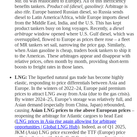
ME oil was reallocated to Europe). All of this inefficiency
benefits tankers.
Product oil (diesel, gasoline):
Arbitrage is
also rife. Europe banned Russian diesel, so Russia sends
diesel to Latin America/Africa, while Europe imports diesel
from the Middle East, India, and the U.S. This has kept
product tankers busy on long voyages. Recently, a
diesel
arbitrage
window opened where U.S. Gulf diesel, which was
oversupplied, flowed to Europe as prices there rose – a fleet
of MR tankers set sail, narrowing the price gap. Similarly,
when Asian gasoline is cheap, traders book tankers to ship it
to the Americas. These arbitrages appear and disappear with
relative prices, often month by month, providing short-term
boosts to freight rates in those lanes.
LNG:
The liquefied natural gas trade has become highly
elastic, responding to price differentials between Asia and
Europe. In the winters of 2022–24, Europe paid premium
prices to attract LNG away from Asia (due to the gas crisis).
By winter 2024–25, Europe’s storage was relatively full, and
Asian demand (especially from China, Japan) rebounded,
causing
Asian LNG prices to rise above European prices
–
reopening the arbitrage for Atlantic cargoes to head East
(
LNG prices in Asia rise again allowing for arbitrage
opportunities | Global LNG Hub
). Indeed, as of Q1 2025,
JKM (Asia) LNG price exceeded the TTF (Europe) price