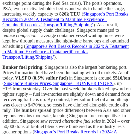
exchange point during the Red Sea crisis). The port’s operators,
PSA, even reactivated older berths and yards to handle the surge,
increasing weekly capacity to
820k TEU
(
Singapore's Port Breaks
Records in 2024: A Testament to Maritime Excellence -
Containerlift.co.uk - Transport/Lifting/Shipping’
). As a result,
despite global supply chain challenges, Singapore managed to
reduce congestion
– average container vessel waiting times were
kept low through measures like night-time barge ops and optimized
scheduling (
Singapore's Port Breaks Records in 2024: A Testament
to Maritime Excellence - Containerlift.co.uk -
Transport/Lifting/Shipping’
).
Bunker fuel pricing:
Singapore is also the largest bunkering port.
Prices for marine fuel have been fluctuating with oil markets. As of
today,
VLSFO (0.5% sulfur fuel)
in Singapore is around
$516/ton
(
Singapore Bunker Prices, Singapore - BUNKER INDEX
), up
~1% from yesterday. Over the past week, bunkers ticked upward on
tighter supply – fuel inventories are slightly down and demand from
recovering traffic is up. By contrast, low-sulfur fuel oil a month ago
was closer to $470/ton, so costs have climbed alongside crude oil’s
rally. The
bunker spread
(price difference) between Asia and other
regions remains moderate, keeping Singapore fuel competitive. In
addition, Singapore saw
record alternative fuel sales
in 2024 – over
50,000 tons of biofuel blends were bunkered as the industry tests
greener options (
Singapore's Port Breaks Records in 2024: A