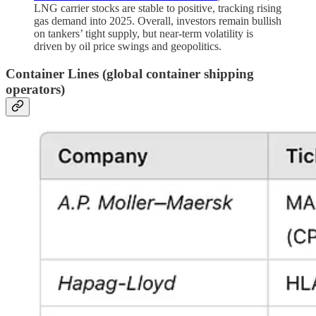
LNG carrier stocks are stable to positive, tracking rising
gas demand into 2025. Overall, investors remain bullish
on tankers’ tight supply, but near-term volatility is
driven by oil price swings and geopolitics.
Container Lines
(global container shipping
operators)