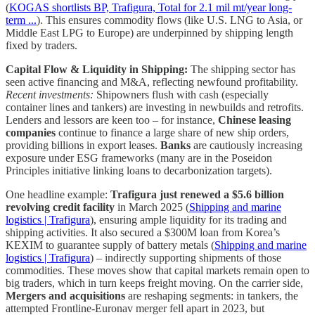
(
KOGAS shortlists BP, Trafigura, Total for 2.1 mil mt/year long-
term ...
). This ensures commodity flows (like U.S. LNG to Asia, or
Middle East LPG to Europe) are underpinned by shipping length
fixed by traders.
Capital Flow & Liquidity in Shipping:
The shipping sector has
seen active financing and M&A, reflecting newfound profitability.
Recent investments:
Shipowners flush with cash (especially
container lines and tankers) are investing in newbuilds and retrofits.
Lenders and lessors are keen too – for instance,
Chinese leasing
companies
continue to finance a large share of new ship orders,
providing billions in export leases.
Banks
are cautiously increasing
exposure under ESG frameworks (many are in the Poseidon
Principles initiative linking loans to decarbonization targets).
One headline example:
Trafigura just renewed a $5.6 billion
revolving credit facility
in March 2025 (
Shipping and marine
logistics | Trafigura
), ensuring ample liquidity for its trading and
shipping activities. It also secured a $300M loan from Korea’s
KEXIM to guarantee supply of battery metals (
Shipping and marine
logistics | Trafigura
) – indirectly supporting shipments of those
commodities. These moves show that capital markets remain open to
big traders, which in turn keeps freight moving. On the carrier side,
Mergers and acquisitions
are reshaping segments: in tankers, the
attempted Frontline-Euronav merger fell apart in 2023, but