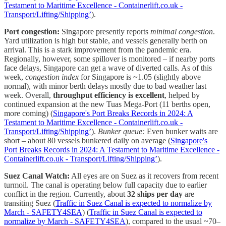
Testament to Maritime Excellence - Containerlift.co.uk -
Transport/Lifting/Shipping’
).
Port congestion:
Singapore presently reports
minimal congestion
.
Yard utilization is high but stable, and vessels generally berth on
arrival. This is a stark improvement from the pandemic era.
Regionally, however, some spillover is monitored – if nearby ports
face delays, Singapore can get a wave of diverted calls. As of this
week,
congestion index
for Singapore is ~1.05 (slightly above
normal), with minor berth delays mostly due to bad weather last
week. Overall,
throughput efficiency is excellent
, helped by
continued expansion at the new Tuas Mega-Port (11 berths open,
more coming) (
Singapore's Port Breaks Records in 2024: A
Testament to Maritime Excellence - Containerlift.co.uk -
Transport/Lifting/Shipping’
).
Bunker queue:
Even bunker waits are
short – about 80 vessels bunkered daily on average (
Singapore's
Port Breaks Records in 2024: A Testament to Maritime Excellence -
Containerlift.co.uk - Transport/Lifting/Shipping’
).
Suez Canal Watch:
All eyes are on Suez as it recovers from recent
turmoil. The canal is operating below full capacity due to earlier
conflict in the region. Currently, about
32 ships per day
are
transiting Suez (
Traffic in Suez Canal is expected to normalize by
March - SAFETY4SEA
) (
Traffic in Suez Canal is expected to
normalize by March - SAFETY4SEA
), compared to the usual ~70–