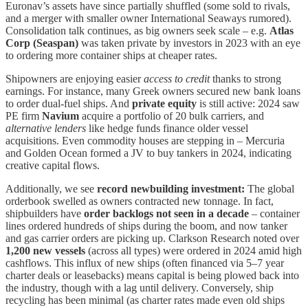
Euronav’s assets have since partially shuffled (some sold to rivals,
and a merger with smaller owner International Seaways rumored).
Consolidation talk continues, as big owners seek scale – e.g.
Atlas
Corp (Seaspan)
was taken private by investors in 2023 with an eye
to ordering more container ships at cheaper rates.
Shipowners are enjoying easier
access to credit
thanks to strong
earnings. For instance, many Greek owners secured new bank loans
to order dual-fuel ships. And
private equity
is still active: 2024 saw
PE firm
Navium
acquire a portfolio of 20 bulk carriers, and
alternative lenders
like hedge funds finance older vessel
acquisitions. Even commodity houses are stepping in – Mercuria
and Golden Ocean formed a JV to buy tankers in 2024, indicating
creative capital flows.
Additionally, we see
record newbuilding investment:
The global
orderbook swelled as owners contracted new tonnage. In fact,
shipbuilders have
order backlogs not seen in a decade
– container
lines ordered hundreds of ships during the boom, and now tanker
and gas carrier orders are picking up. Clarkson Research noted over
1,200 new vessels
(across all types) were ordered in 2024 amid high
cashflows. This influx of new ships (often financed via 5–7 year
charter deals or leasebacks) means capital is being plowed back into
the industry, though with a lag until delivery. Conversely, ship
recycling has been minimal (as charter rates made even old ships