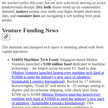
the market earlier this year, but are now selectively moving as sector
fundamentals diverge.
Dry bulk
shares trend up on commodities
demand,
tankers
remain near multi-year highs despite short-term
dips, and
container lines
are navigating a soft landing from peak
profits.
Venture Funding News
The maritime and transport tech space is steaming ahead with fresh
capital injections:
$100M Maritime Tech Fund:
Singapore-based Motion
Ventures launched a
$100 million fund
dedicated to maritime
technology – the largest sector-focused VC fund to date
(
Motion Ventures launches largest-ever maritime tech fund at
$100M to meet the industry’s new pace of adoption |
Sustainable Logistics International
). Backed by 17 industry
heavyweights, “Fund II” will invest in ~25 startups aiming to
digitize and decarbonize
shipping, with check sizes from
$250k up to $10M (
Motion Ventures launches largest-ever
maritime tech fund at $100M to meet the industry’s new pace
of adoption | Sustainable Logistics International
).
This
massive war chest
underscores investor confidence in