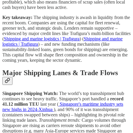
profitable), which also means financiers of scrap sales (often local
cash buyers) have been less active.
Key takeaway:
The shipping industry is awash in liquidity from the
recent boom. Companies are using the capital for fleet renewal,
greener tech, and strategic deals. Lenders remain supportive –
evidenced by major credit lines like Trafigura’s multi-billion facilities
(
Shipping and marine logistics | Trafigura
) (
Shipping and marine
logistics | Trafigura
) – and new funding mechanisms (like
sustainability-linked loans, green bonds for shipping) are emerging.
This capital flow will shape fleet composition and ownership in the
coming years, keeping the sector dynamic.
Major Shipping Lanes & Trade Flows
Singapore Shipping Watch:
The world’s top transshipment hub
continues to see heavy traffic. Singapore’s port handled a
record
41.12 million TEU
last year (
Singapore's maritime industry sets
new highs in 2024-Xinhua
), and 90% of it was transshipment
(containers swapped between ships) – highlighting its pivotal role
linking trade lanes.
Transshipment trends:
Cargo volumes through
Singapore are rising as carriers reroute shipments to avoid other
disruptions (e.g. many Asia-Europe services made Singapore an