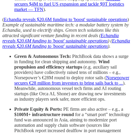
secures $4M to fuel US expansion and tackle $9T logistics
market — TFN
).
(
Echandia reveals $20.6M funding to 'boost' sustainable operations
)
Example of sustainable maritime tech: a modular battery system by
Echandia, used to electrify ships. Green tech solutions like this
attracted significant venture funding in recent deals (
Echandia
reveals $20.6M funding to 'boost' sustainable operations
) (
Echandia
reveals $20.6M funding to 'boost' sustainable operations
).
Green & Autonomous Tech:
PitchBook data shows a surge
in funding for clean shipping and autonomy.
Wind
propulsion and efficiency startups
(e.g. auxiliary sail
providers) have collectively raised tens of millions – e.g.,
Norsepower’s €28M round to deploy rotor sails (
Norsepower
secures €28 million from investors to bring sails back to ...
).
Meanwhile, autonomous vessel tech firms and AI routing
startups (like Orca AI, Shone) are drawing new investments
as industry players seek safer, more efficient ops.
Private Equity & Ports:
PE firms are also active – e.g., a
$100M+ infrastructure round
for a “smart port” technology
fund was announced in Asia, aiming to modernize port
automation and supply chain software (sources like
PitchBook report increased dealflow in port management