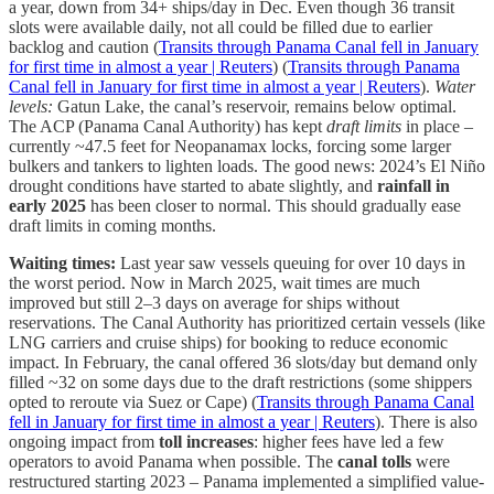
a year, down from 34+ ships/day in Dec. Even though 36 transit
slots were available daily, not all could be filled due to earlier
backlog and caution (
Transits through Panama Canal fell in January
for first time in almost a year | Reuters
) (
Transits through Panama
Canal fell in January for first time in almost a year | Reuters
).
Water
levels:
Gatun Lake, the canal’s reservoir, remains below optimal.
The ACP (Panama Canal Authority) has kept
draft limits
in place –
currently ~47.5 feet for Neopanamax locks, forcing some larger
bulkers and tankers to lighten loads. The good news: 2024’s El Niño
drought conditions have started to abate slightly, and
rainfall in
early 2025
has been closer to normal. This should gradually ease
draft limits in coming months.
Waiting times:
Last year saw vessels queuing for over 10 days in
the worst period. Now in March 2025, wait times are much
improved but still 2–3 days on average for ships without
reservations. The Canal Authority has prioritized certain vessels (like
LNG carriers and cruise ships) for booking to reduce economic
impact. In February, the canal offered 36 slots/day but demand only
filled ~32 on some days due to the draft restrictions (some shippers
opted to reroute via Suez or Cape) (
Transits through Panama Canal
fell in January for first time in almost a year | Reuters
). There is also
ongoing impact from
toll increases
: higher fees have led a few
operators to avoid Panama when possible. The
canal tolls
were
restructured starting 2023 – Panama implemented a simplified value-