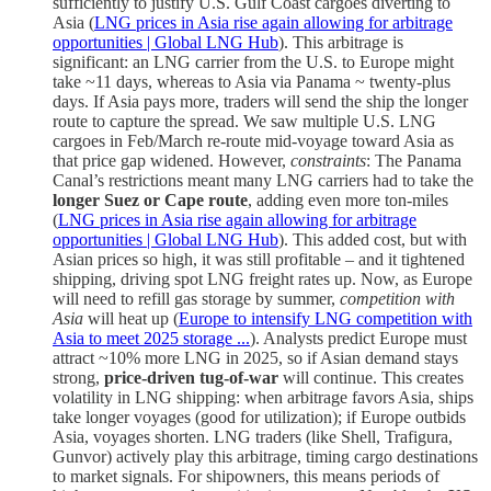
sufficiently to justify U.S. Gulf Coast cargoes diverting to
Asia (
LNG prices in Asia rise again allowing for arbitrage
opportunities | Global LNG Hub
). This arbitrage is
significant: an LNG carrier from the U.S. to Europe might
take ~11 days, whereas to Asia via Panama ~ twenty-plus
days. If Asia pays more, traders will send the ship the longer
route to capture the spread. We saw multiple U.S. LNG
cargoes in Feb/March re-route mid-voyage toward Asia as
that price gap widened. However,
constraints
: The Panama
Canal’s restrictions meant many LNG carriers had to take the
longer Suez or Cape route
, adding even more ton-miles
(
LNG prices in Asia rise again allowing for arbitrage
opportunities | Global LNG Hub
). This added cost, but with
Asian prices so high, it was still profitable – and it tightened
shipping, driving spot LNG freight rates up. Now, as Europe
will need to refill gas storage by summer,
competition with
Asia
will heat up (
Europe to intensify LNG competition with
Asia to meet 2025 storage ...
). Analysts predict Europe must
attract ~10% more LNG in 2025, so if Asian demand stays
strong,
price-driven tug-of-war
will continue. This creates
volatility in LNG shipping: when arbitrage favors Asia, ships
take longer voyages (good for utilization); if Europe outbids
Asia, voyages shorten. LNG traders (like Shell, Trafigura,
Gunvor) actively play this arbitrage, timing cargo destinations
to market signals. For shipowners, this means periods of