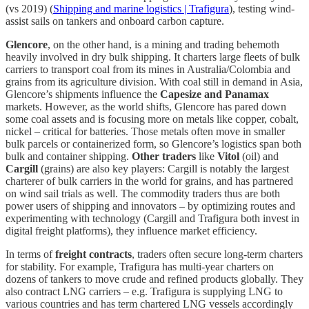
(vs 2019) (
Shipping and marine logistics | Trafigura
), testing wind-
assist sails on tankers and onboard carbon capture.
Glencore
, on the other hand, is a mining and trading behemoth
heavily involved in dry bulk shipping. It charters large fleets of bulk
carriers to transport coal from its mines in Australia/Colombia and
grains from its agriculture division. With coal still in demand in Asia,
Glencore’s shipments influence the
Capesize and Panamax
markets. However, as the world shifts, Glencore has pared down
some coal assets and is focusing more on metals like copper, cobalt,
nickel – critical for batteries. Those metals often move in smaller
bulk parcels or containerized form, so Glencore’s logistics span both
bulk and container shipping.
Other traders
like
Vitol
(oil) and
Cargill
(grains) are also key players: Cargill is notably the largest
charterer of bulk carriers in the world for grains, and has partnered
on wind sail trials as well. The commodity traders thus are both
power users of shipping and innovators – by optimizing routes and
experimenting with technology (Cargill and Trafigura both invest in
digital freight platforms), they influence market efficiency.
In terms of
freight contracts
, traders often secure long-term charters
for stability. For example, Trafigura has multi-year charters on
dozens of tankers to move crude and refined products globally. They
also contract LNG carriers – e.g. Trafigura is supplying LNG to
various countries and has term chartered LNG vessels accordingly