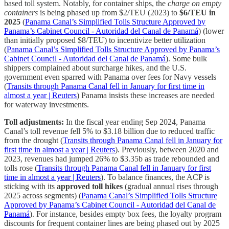
based toll system. Notably, for container ships, the
charge on empty
containers
is being phased up from $2/TEU (2023) to
$6/TEU in
2025
(
Panama Canal’s Simplified Tolls Structure Approved by
Panama’s Cabinet Council - Autoridad del Canal de Panamá
) (lower
than initially proposed $8/TEU) to incentivize better utilization
(
Panama Canal’s Simplified Tolls Structure Approved by Panama’s
Cabinet Council - Autoridad del Canal de Panamá
). Some bulk
shippers complained about surcharge hikes, and the U.S.
government even sparred with Panama over fees for Navy vessels
(
Transits through Panama Canal fell in January for first time in
almost a year | Reuters
) Panama insists these increases are needed
for waterway investments.
Toll adjustments:
In the fiscal year ending Sep 2024, Panama
Canal’s toll revenue fell 5% to $3.18 billion due to reduced traffic
from the drought (
Transits through Panama Canal fell in January for
first time in almost a year | Reuters
). Previously, between 2020 and
2023, revenues had jumped 26% to $3.35b as trade rebounded and
tolls rose (
Transits through Panama Canal fell in January for first
time in almost a year | Reuters
). To balance finances, the ACP is
sticking with its
approved toll hikes
(gradual annual rises through
2025 across segments) (
Panama Canal’s Simplified Tolls Structure
Approved by Panama’s Cabinet Council - Autoridad del Canal de
Panamá
). For instance, besides empty box fees, the loyalty program
discounts for frequent container lines are being phased out by 2025