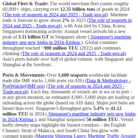
Global Fleet & Trade:
The world merchant fleet counts roughly
60,000+ ships
, carrying over
12.35 billion tons
of goods in 2024
(
The role of seaports in 2024 and 2025 - Trade.gov.pl
). Maritime
trade is forecast to grow about
2%
in 2025 (
The role of seaports in
2024 and 2025 - Trade.gov.pl
), with Asia (led by China, Korea,
Singapore) dominating activity. Annual vessel arrivals hit a new
peak of
3.11 billion GT
in Singapore alone (
Singapore's maritime
industry sets new highs in 2024-Xinhua
). Global container
throughput reached ~
900 million TEU
(2022) and continues
climbing (
The role of seaports in 2024 and 2025 - Trade.gov.pl
).
Asia’s ports handle over half
of global volume, with Singapore and
Shanghai at the forefront.
Ports & Movements:
Over
1,600 seaports
worldwide facilitate
trade (the IMF tracks 1,666 ports via AIS) (
Data & Methodology -
PortWatch@IMF.org
) (
The role of seaports in 2024 and 2025 -
Trade.gov.pl
). Each day, thousands of vessels are at sea or in port –
at any given moment, an estimated
4,000–5,000 ships
are loading or
unloading across the globe (based on AIS data). Major port hubs are
busier than ever: Singapore’s throughput grew
5.4%
to
41.12
million TEU
in 2024 (
Singapore's maritime industry sets new highs
in 2024-Xinhua
), and Shanghai surpassed
50 million TEU
. Vessel
traffic density maps highlight the busiest corridors – the English
Channel, Strait of Malacca, and South China Sea glow with
constant transits (
Mapping Shipping Lanes: Maritime Traffic Around