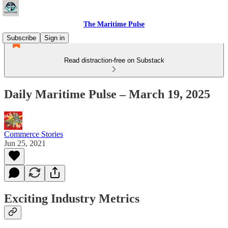
The Maritime Pulse
Subscribe
Sign in
Read distraction-free on Substack
Daily Maritime Pulse – March 19, 2025
Commerce Stories
Jun 25, 2021
Exciting Industry Metrics