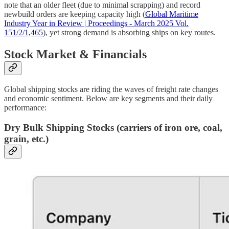
note that an older fleet (due to minimal scrapping) and record
newbuild orders are keeping capacity high (
Global Maritime
Industry Year in Review | Proceedings - March 2025 Vol.
151/2/1,465
), yet strong demand is absorbing ships on key routes.
Stock Market & Financials
Global shipping stocks are riding the waves of freight rate changes
and economic sentiment. Below are key segments and their daily
performance:
Dry Bulk Shipping Stocks
(carriers of iron ore, coal,
grain, etc.)