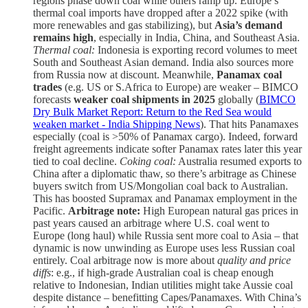
regions phase down coal while others ramp up. Europe’s
thermal coal imports have dropped after a 2022 spike (with
more renewables and gas stabilizing), but
Asia’s demand
remains high
, especially in India, China, and Southeast Asia.
Thermal coal:
Indonesia is exporting record volumes to meet
South and Southeast Asian demand. India also sources more
from Russia now at discount. Meanwhile,
Panamax coal
trades
(e.g. US or S.Africa to Europe) are weaker – BIMCO
forecasts
weaker coal shipments in 2025
globally (
BIMCO
Dry Bulk Market Report: Return to the Red Sea would
weaken market - India Shipping News
). That hits Panamaxes
especially (coal is >50% of Panamax cargo). Indeed, forward
freight agreements indicate softer Panamax rates later this year
tied to coal decline.
Coking coal:
Australia resumed exports to
China after a diplomatic thaw, so there’s arbitrage as Chinese
buyers switch from US/Mongolian coal back to Australian.
This has boosted Supramax and Panamax employment in the
Pacific.
Arbitrage note:
High European natural gas prices in
past years caused an arbitrage where U.S. coal went to
Europe (long haul) while Russia sent more coal to Asia – that
dynamic is now unwinding as Europe uses less Russian coal
entirely. Coal arbitrage now is more about
quality and price
diffs
: e.g., if high-grade Australian coal is cheap enough
relative to Indonesian, Indian utilities might take Aussie coal
despite distance – benefitting Capes/Panamaxes. With China’s