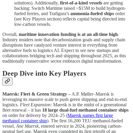
solutions). Additionally,
first-of-a-kind vessels
are getting
backing: Switch Maritime raised ~$15M to build hydrogen-
fueled ferries, and Trafigura’s
ammonia-fueled ships
order
(see Key Players section) reflects capital being directed into
low-carbon vessels.
Overall,
maritime innovation funding is at an all-time high
.
Industry insiders note that decarbonization goals and supply chain
disruptions have catalyzed venture interest in everything from
alternative fuels to logistics AI. Expect to see new startups and
collaborations bridging tech and shipping throughout 2025, as this
traditionally conservative sector embraces digital transformation.
Deep Dive into Key Players
Maersk: Fleet & Green Strategy –
A.P. Møller–Maersk is
leveraging its massive scale to push green shipping and end-to-end
logistics.
Fleet Expansion:
Maersk is in the midst of a generational
fleet renewal – it has
18 large dual-fuel methanol container ships
on order for delivery by 2024–25 (
Maersk names first large
methanol container ship
). The first 16,200 TEU methanol-fueled
vessel,
Ane Maersk
, entered service in 2024, pioneering carbon-
neutral fuel use. Maersk even completed its first retrofit of an